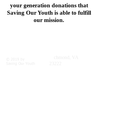
your generation donations that
Saving Our Youth is able to fulfill
our mission.
Call us:
Find us:
804-937-6836
3001
Meadowbridge Rd,
Ri
chmond, VA
© 2019 by
23222
Saving Our Youth