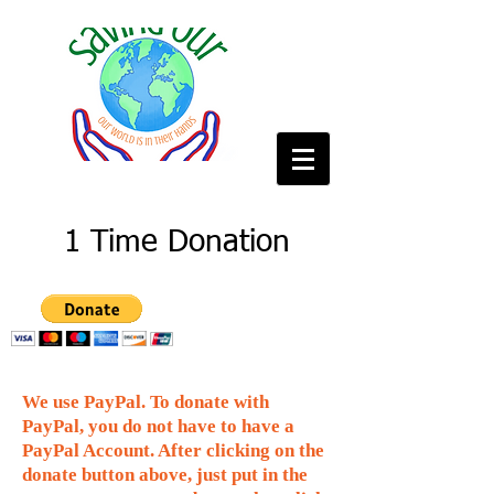
1 Time Donation
We use PayPal. To donate with
PayPal, you do not have to have a
PayPal Account. After clicking on the
donate button above, just put in the