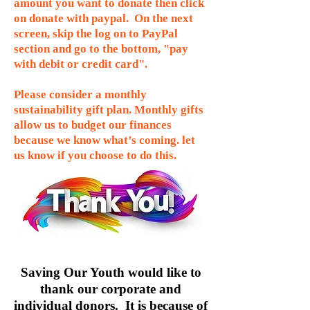
amount you want to donate then click
on donate with paypal. On the next
screen, skip the log on to PayPal
section and go to the bottom, "pay
with debit or credit card".
Please consider a monthly
sustainability gift plan. Monthly gifts
allow us to budget our finances
because we know what’s coming. let
us know if you choose to do this.
Saving Our Youth would like to
thank our corporate and
individual donors. It is because of