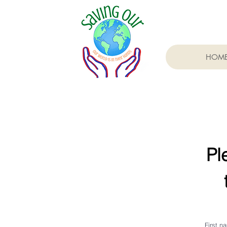
HOM
Pl
First n