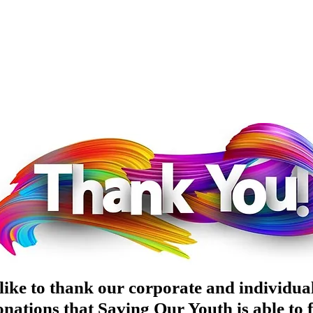
ike to thank our corporate and individual
nations that Saving Our Youth is able to fu