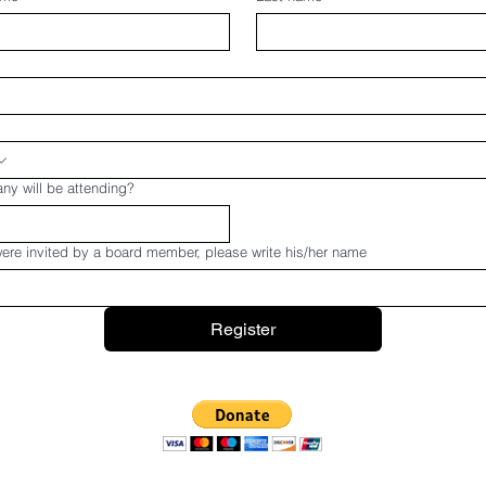
y will be attending?
were invited by a board member, please write his/her name
Register