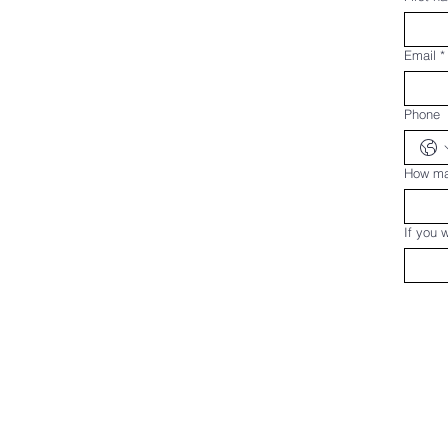
Email
*
Phone
How man
If you 