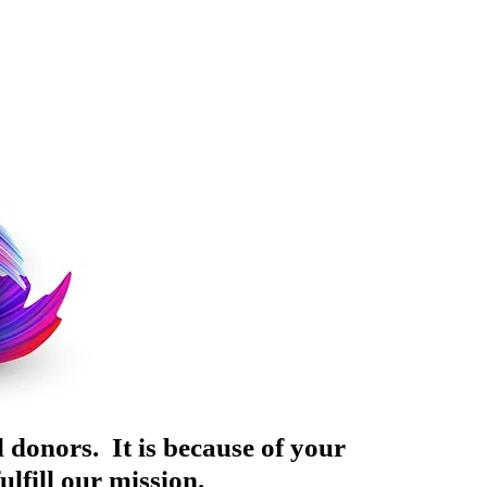
 donors. It is because of your
lfill our mission.