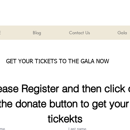
E
Blog
Contact Us
Gala
GET YOUR TICKETS TO THE GALA NOW
ease Register and then click 
the donate button to get your 
tickekts
ame
Last name