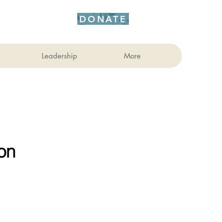
DONATE
Leadership
More
on 