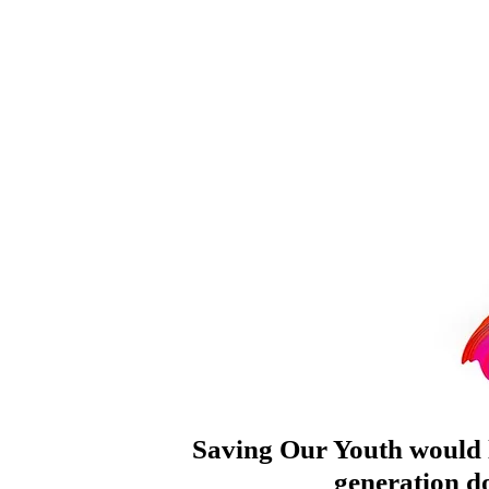
Saving Our Youth would l
generation do